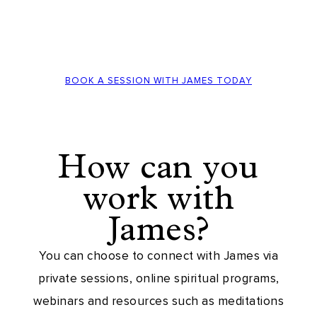
BOOK A SESSION WITH JAMES TODAY
How can you
work with
James?
You can choose to connect with James via
private sessions, online spiritual programs,
webinars and resources such as meditations