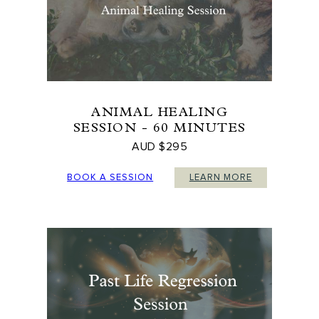
ANIMAL HEALING
SESSION - 60 MINUTES
AUD $295
BOOK A SESSION
LEARN MORE