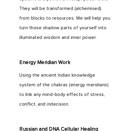
They will be transformed (alchemised)
from blocks to resources. We will help you
turn those shadow parts of yourself into
illuminated wisdom and inner power.
Energy Meridian Work
Using the ancient Indian knowledge
system of the chakras (energy meridians)
to link any mind-body effects of stress,
conflict, and indecision.
Russian and DNA Cellular Healing