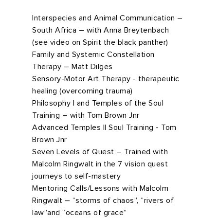
Interspecies and Animal Communication –
South Africa – with Anna Breytenbach
(see video on Spirit the black panther)
Family and Systemic Constellation
Therapy – Matt Dilges
Sensory-Motor Art Therapy - therapeutic
healing (overcoming trauma)
Philosophy I and Temples of the Soul
Training – with Tom Brown Jnr
Advanced Temples II Soul Training - Tom
Brown Jnr
Seven Levels of Quest – Trained with
Malcolm Ringwalt in the 7 vision quest
journeys to self-mastery
Mentoring Calls/Lessons with Malcolm
Ringwalt – “storms of chaos”, “rivers of
law”and “oceans of grace”