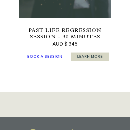
PAST LIFE REGRESSION
SESSION - 90 MINUTES
AUD $ 345
BOOK A SESSION
LEARN MORE