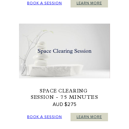
BOOK A SESSION
LEARN MORE
SPACE CLEARING
- 75 MINUTES
SESSION
AUD $275
BOOK A SESSION
LEARN MORE