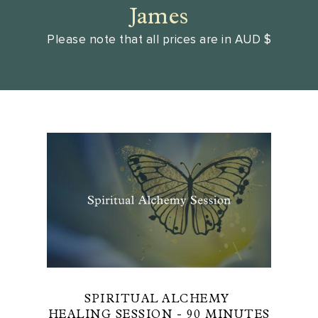
James
Please note that all prices are in AUD $
SPIRITUAL ALCHEMY
HEALING SESSION - 90 MINUTES