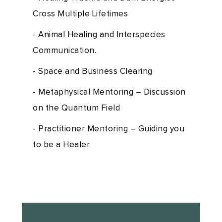
Cross Multiple Lifetimes
- Animal Healing and Interspecies
Communication.
- Space and Business Clearing
- Metaphysical Mentoring – Discussion
on the Quantum Field
- Practitioner Mentoring – Guiding you
to be a Healer