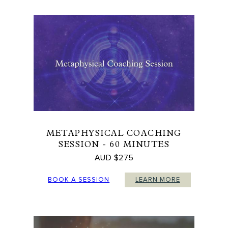
METAPHYSICAL COACHING
SESSION - 60 MINUTES
AUD $275
BOOK A SESSION
LEARN MORE