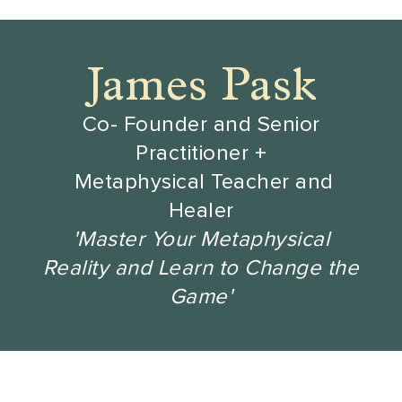
James Pask
Co- Founder and Senior
Practitioner +
Metaphysical Teacher and
Healer
'Master Your Metaphysical
Reality and Learn to Change the
Game'