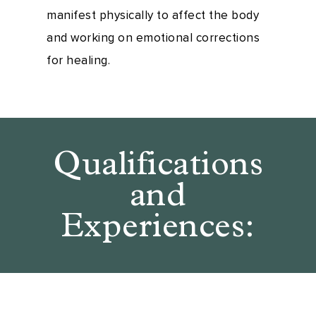
manifest physically to affect the body
and working on emotional corrections
for healing.
Qualifications
and
Experiences: