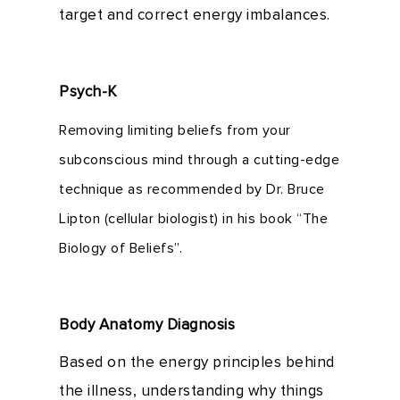
target and correct energy imbalances.
Psych-K
Removing limiting beliefs from your
subconscious mind through a cutting-edge
technique as recommended by Dr. Bruce
Lipton (cellular biologist) in his book “The
Biology of Beliefs”.
Body Anatomy Diagnosis
Based on the energy principles behind
the illness, understanding why things