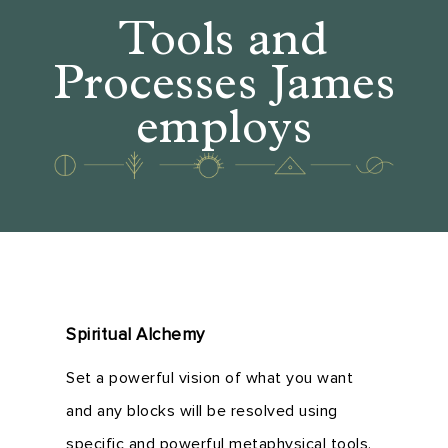
Tools and
Processes James
employs
Spiritual Alchemy
Set a powerful vision of what you want
and any blocks will be resolved using
specific and powerful metaphysical tools.