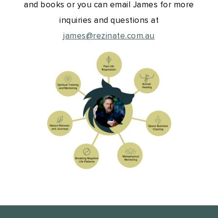
and books or you can email James for more
inquiries and questions at
james@rezinate.com.au