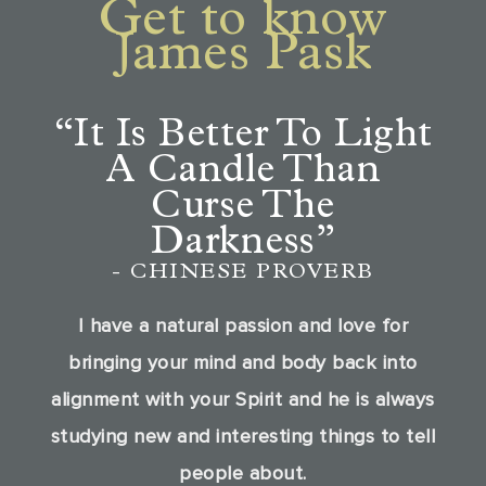
Get to know
James Pask
“It Is Better To Light
A Candle
Than
Curse The
Darkness”
- CHINESE PROVERB
I have a natural passion and love for
bringing your mind and body back into
alignment with your Spirit and he is always
studying new and interesting things to tell
people about.