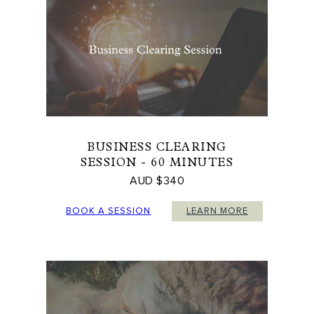
BUSINESS CLEARING
SESSION - 60 MINUTES
AUD $340
BOOK A SESSION
LEARN MORE