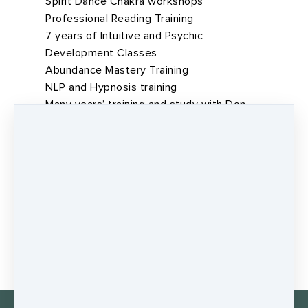
Spirit Dance Chakra workshops
Professional Reading Training
7 years of Intuitive and Psychic
Development Classes
Abundance Mastery Training
NLP and Hypnosis training
Many years’ training and study with Don
Tolman – the Wholefood Medicine Man
Sacred Silence- Tom Brown Jnr
Healing the Earth - Tom Brown Jnr
The Way of the Quest -Tom Brown Jnr
BOOK A SESSION WITH JAMES TODAY