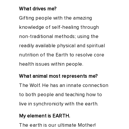
What drives me?
Gifting people with the amazing
knowledge of self-healing through
non-traditional methods; using the
readily available physical and spiritual
nutrition of the Earth to resolve core
health issues within people.
What animal most represents me?
The Wolf. He has an innate connection
to both people and teaching how to
live in synchronicity with the earth.
My element is EARTH.
The earth is our ultimate Mother!