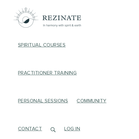
SPIRITUAL COURSES
PRACTITIONER TRAINING
PERSONAL SESSIONS
COMMUNITY
CONTACT
LOG IN