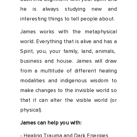
he is always studying new and
interesting things to tell people about.
James works with the metaphysical
world. Everything that is alive and has a
Spirit, you, your family, land, animals,
business and house. James will draw
from a multitude of different healing
modalities and indigenous wisdom to
make changes to the invisible world so
that it can alter the visible world (or
physical).
James can help you with:
- Healing Trauma and Dark Energies