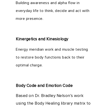
Building awareness and alpha flow in
everyday life to think, decide and act with
more presence.
Kinergetics and Kinesiology
Energy meridian work and muscle testing
to restore body functions back to their
optimal charge.
Body Code and Emotion Code
Based on Dr. Bradley Nelson’s work
using the Body Healing library matrix to