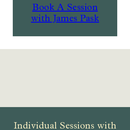
Book A Session
with James Pask
Individual Sessions with