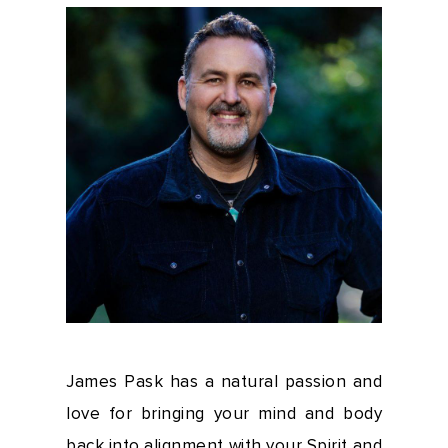
James Pask has a natural passion and
love for bringing your mind and body
back into alignment with your Spirit and