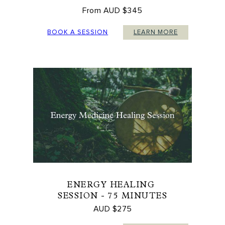
From AUD $345
BOOK A SESSION
LEARN MORE
ENERGY HEALING
SESSION - 75 MINUTES
AUD $275