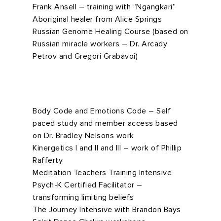
Frank Ansell – training with “Ngangkari”
Aboriginal healer from Alice Springs
Russian Genome Healing Course (based on
Russian miracle workers – Dr. Arcady
Petrov and Gregori Grabavoi)
Body Code and Emotions Code – Self
paced study and member access based
on Dr. Bradley Nelsons work
Kinergetics I and II and III – work of Phillip
Rafferty
Meditation Teachers Training Intensive
Psych-K Certified Facilitator –
transforming limiting beliefs
The Journey Intensive with Brandon Bays