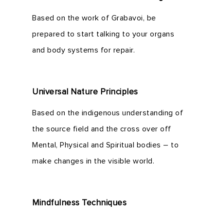
Based on the work of Grabavoi, be
prepared to start talking to your organs
and body systems for repair.
Universal Nature Principles
Based on the indigenous understanding of
the source field and the cross over off
Mental, Physical and Spiritual bodies – to
make changes in the visible world.
Mindfulness Techniques