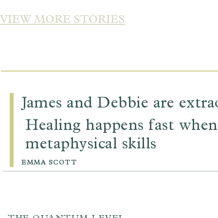
VIEW MORE STORIES
James and Debbie are extrao
Healing happens fast when
metaphysical skills
EMMA SCOTT