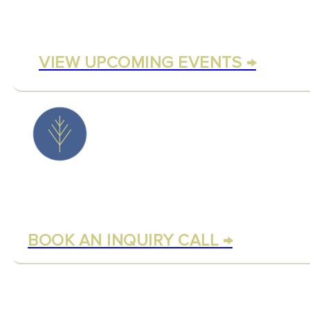
Experience Rezinate through
meditations and communit
VIEW UPCOMING EVENTS →
BOOK A COU
CALL
Not sure where to begin? S
and discover your ideal pat
BOOK AN INQUIRY CALL →