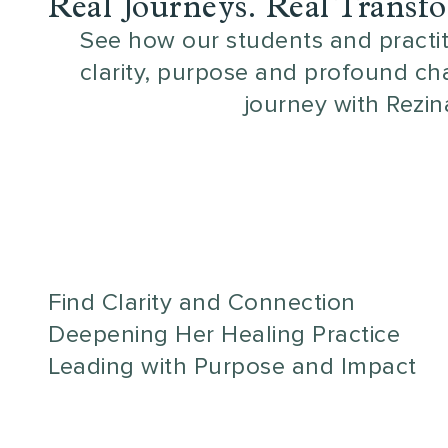
Real Journeys. Real Transf
See how our students and practi
clarity, purpose and profound ch
journey with Rezin
Find Clarity and Connection
Deepening Her Healing Practice
Leading with Purpose and Impact