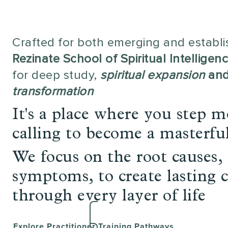
Crafted for both emerging and establis
Rezinate School of Spiritual Intelligen
for deep study,
spiritual expansion
an
transformation
It's a place where you step m
calling to become a masterfu
We focus on the root causes, 
symptoms, to create lasting 
through every layer of life
Explore Practitioner Training Pathways