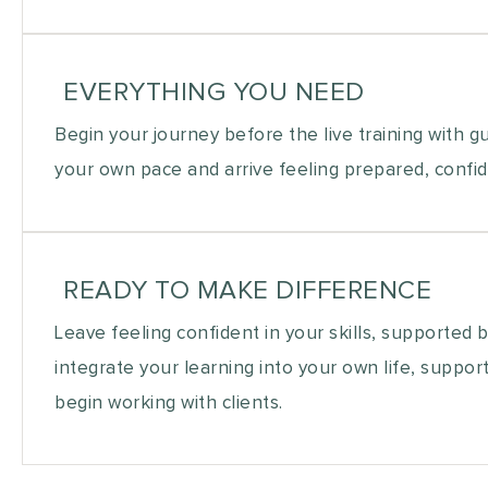
EVERYTHING YOU NEED
Begin your journey before the live training with g
your own pace and arrive feeling prepared, confid
READY TO MAKE DIFFERENCE
Leave feeling confident in your skills, supported 
integrate your learning into your own life, suppor
begin working with clients.