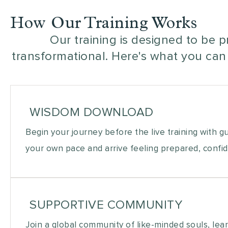
How Our Training Works
Our training is designed to be p
transformational. Here's what you can
WISDOM DOWNLOAD
Begin your journey before the live training with g
your own pace and arrive feeling prepared, confid
SUPPORTIVE COMMUNITY
Join a global community of like-minded souls, lea