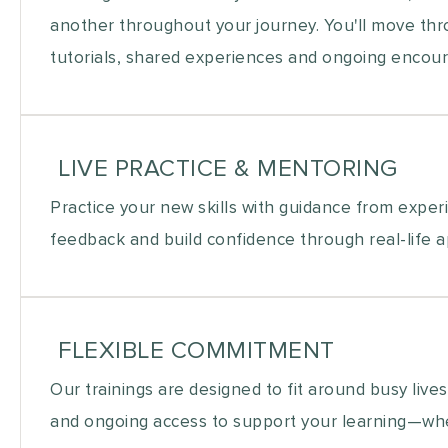
another throughout your journey. You'll move thro
tutorials, shared experiences and ongoing enco
LIVE PRACTICE & MENTORING
Practice your new skills with guidance from exper
feedback and build confidence through real-life ap
FLEXIBLE COMMITMENT
Our trainings are designed to fit around busy lives
and ongoing access to support your learning—whe