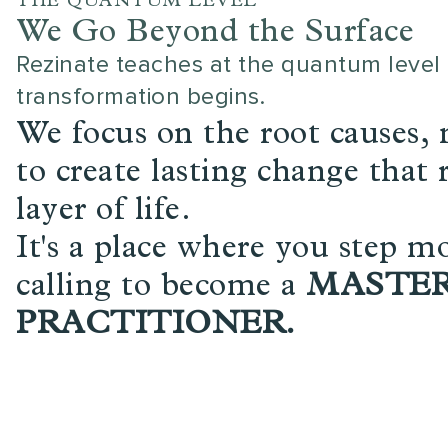
THE QUANTUM LEVEL
We Go Beyond the Surface
Rezinate teaches at the quantum level 
transformation begins.
We focus on the root causes,
to create lasting change that
layer of life.
It's a place where you step mo
calling to become a
MASTE
PRACTITIONER.