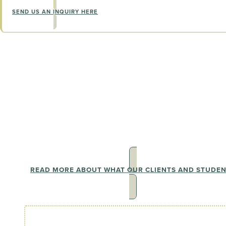
SEND US AN INQUIRY HERE
The Wall of Love
See why our clients can't stop shar
journeys
READ MORE ABOUT WHAT OUR CLIENTS AND STUDE
I have been lucky enough to be supported by a