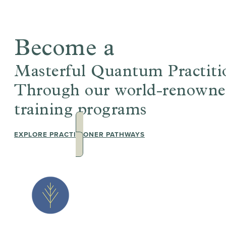
Become a
Masterful Quantum Practiti
Through our world-renowned,
training programs
EXPLORE PRACTITIONER PATHWAYS
JOIN THE 
EVENTS