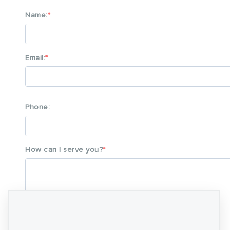
Name:
Email:
Phone:
How can I serve you?