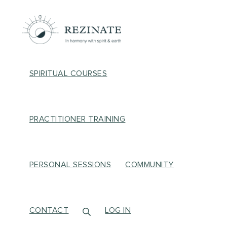
SPIRITUAL COURSES
PRACTITIONER TRAINING
PERSONAL SESSIONS
COMMUNITY
CONTACT
LOG IN