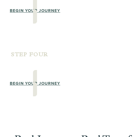
BEGIN YOUR JOURNEY
STEP FOUR
ADVANCED PRACTITIONER LEVEL T
BEGIN YOUR JOURNEY