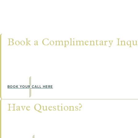
Let's Connect
Book a Complimentary Inqui
NOT SURE WHERE TO BEGIN?
Our team would love to learn more about you, answe
the training pathway that's right for you.
BOOK YOUR CALL HERE
Have Questions?
Our team would love to learn more about you, answ
the training pathway that's right for you.