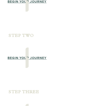
BEGIN YOUR JOURNEY
STEP TWO
PRACTITIONER TRAINING SKILLS
BEGIN YOUR JOURNEY
STEP THREE
PRACTITIONER LEVEL 1 TRAINING