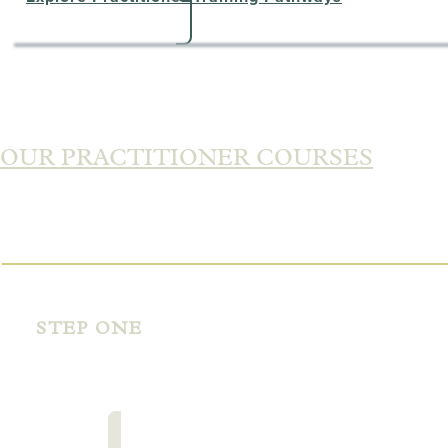
OUR PRACTITIONER COURSES
STEP ONE
PERSONAL
MASTERY