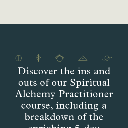
Discover the ins and
outs of our Spiritual
Alchemy Practitioner
course, including a
breakdown of the
enriching 5-day