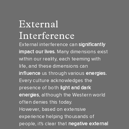
External
Interference
External interference can
significantly
impact our lives.
Many dimensions exist
within our reality, each teeming with
life, and these dimensions can
influence
us through various
energies.
Every culture acknowledges the
presence of both
light and dark
energies
, although the Western world
often denies this today.
However, based on extensive
experience helping thousands of
people, it's clear that
negative external