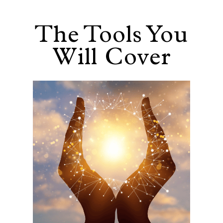
The Tools You
Will Cover