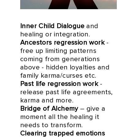
Inner Child Dialogue
and
healing or integration.
Ancestors regression work
-
free up limiting patterns
coming from generations
above - hidden loyalties and
family karma/curses etc.
Past life regression work
-
release past life agreements,
karma and more.
Bridge of Alchemy
– give a
moment all the healing it
needs to transform.
Clearing trapped emotions