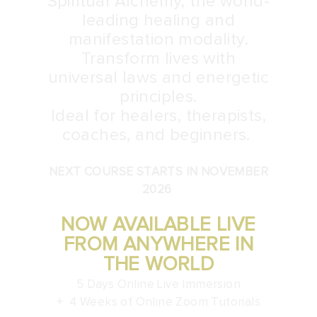
Spiritual Alchemy, the world-
leading healing and
manifestation modality.
Transform lives with
universal laws and energetic
principles.
Ideal for healers, therapists,
coaches, and beginners.
NEXT COURSE STARTS IN NOVEMBER
2026
NOW AVAILABLE LIVE
FROM ANYWHERE IN
THE WORLD
5 Days Online Live Immersion
+ 4 Weeks of Online Zoom Tutorials