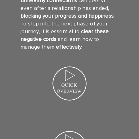
unhealthy connections
can persist
even after a relationship has ended,
blocking your progress and happiness.
To step into the next phase of your
journey, it is essential to
clear these
negative cords
and learn how to
manage them
effectively.