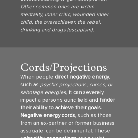
Other common ones are victim
mentality, inner critic, wounded inner
child, the overachiever, the rebel,
drinking and drugs (escapism).
Cords/Projections
When people
direct negative energy,
such as
psychic projections, curses, or
sabotage energies
, it can severely
impact a person's auric field and
hinder
their ability to achieve their goals.
Negative energy cords
, such as those
from an ex-partner or former business
associate, can be detrimental. These