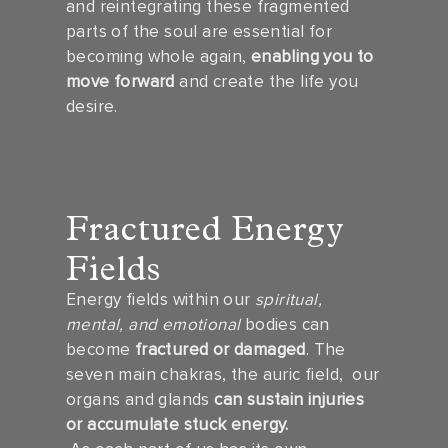
and reintegrating these fragmented
parts of the soul are essential for
becoming whole again,
enabling you to
move forward
and create the life you
desire.
Fractured Energy
Fields
Energy fields within our
spiritual,
mental, and emotional
bodies can
become
fractured or damaged
. The
seven main chakras, the auric field, our
organs and glands
can sustain injuries
or accumulate stuck energy.