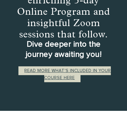
Online Program and
insightful Zoom
sessions that follow.
Dive deeper into the
journey awaiting you!
READ MORE WHAT'S INCLUDED IN YOUR
COURSE HERE