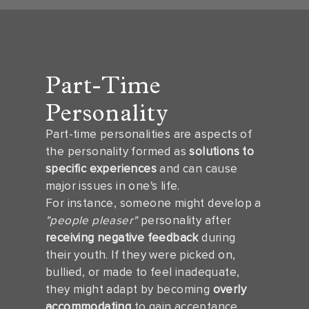
Part-Time
Personality
Part-time personalities are aspects of
the personality formed as
solutions to
specific experiences
and can cause
major issues in one's life.
For instance, someone might develop a
"people pleaser"
personality after
receiving negative feedback
during
their youth. If they were picked on,
bullied, or made to feel inadequate,
they might adapt by becoming
overly
accommodating
to gain acceptance.