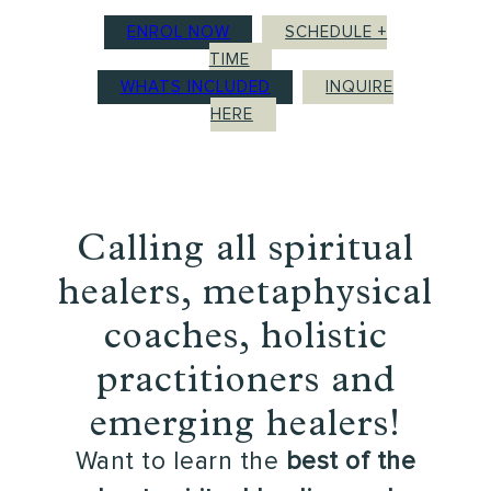
ENROL NOW
SCHEDULE +
TIME
WHATS INCLUDED
INQUIRE
HERE
Calling all spiritual
healers, metaphysical
coaches, holistic
practitioners and
emerging healers!
Want to learn the
best of the