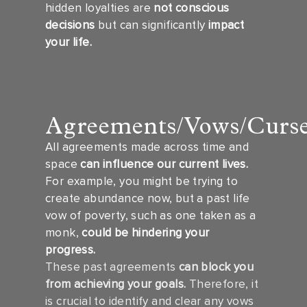
hidden loyalties are
not conscious
decisions
but can significantly
impact
your life.
Agreements/Vows/Curs
All agreements made across time and
space
can influence our current lives.
For example, you might be trying to
create abundance now, but a past life
vow of poverty, such as one taken as a
monk,
could be hindering your
progress.
These past agreements
can block you
from achieving your goals.
Therefore, it
is crucial to identify and clear any vows