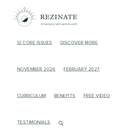
12 CORE ISSUES
DISCOVER MORE
NOVEMBER 2026
FEBRUARY 2027
CURRICULUM
BENEFITS
FREE VIDEO
TESTIMONIALS