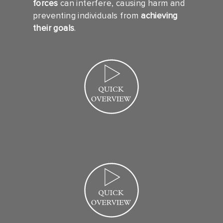
forces
can interfere, causing harm and
preventing individuals from
achieving
their goals
.