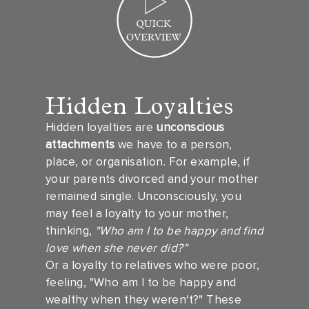
Hidden Loyalties
Hidden loyalties are
unconscious
attachments
we have to a person,
place, or organisation. For example, if
your parents divorced and your mother
remained single. Unconsciously, you
may feel a loyalty to your mother,
thinking,
"Who am I to be happy and find
love when she never did?"
Or a loyalty to relatives who were poor,
feeling, "Who am I to be happy and
wealthy when they weren't?" These