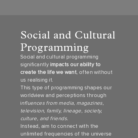
Social and Cultural
Programming
Social and cultural programming
significantly
impacts our ability to
create the life we want
, often without
us realising it.
This type of programming shapes our
worldview and perceptions through
i
nfluences from media, magazines,
television, family, lineage, society,
culture, and friends.
Instead, aim to connect with the
unlimited frequencies of the universe