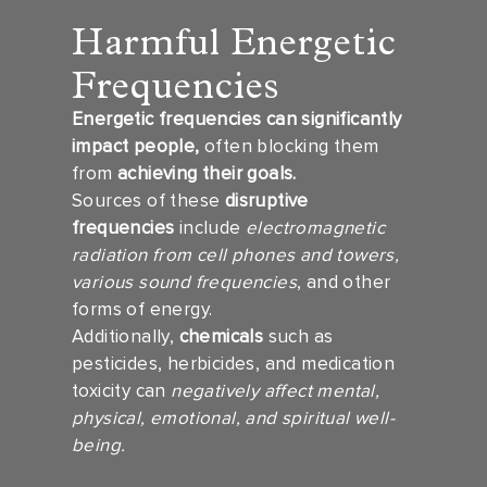
Harmful Energetic
Frequencies
Energetic frequencies can significantly
impact people,
often blocking them
from
achieving their goals.
Sources of these
disruptive
frequencies
include
electromagnetic
radiation from cell phones and towers,
various sound frequencies
, and other
forms of energy.
Additionally,
chemicals
such as
pesticides, herbicides, and medication
toxicity can
negatively affect mental,
physical, emotional, and spiritual well-
being.