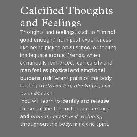
Calcified Thoughts
and Feelings
Thoughts and feelings, such as
"I'm not
good enough,"
from past experiences,
like being picked on at school or feeling
inadequate around friends, when
continually reinforced, can calcify and
manifest as physical and emotional
burdens
in different parts of the body
leading to
discomfort, blockages, and
even disease.
You will learn to
identify and release
these calcified thoughts and feelings
and
promote health and wellbeing
throughout the body, mind and spirit.