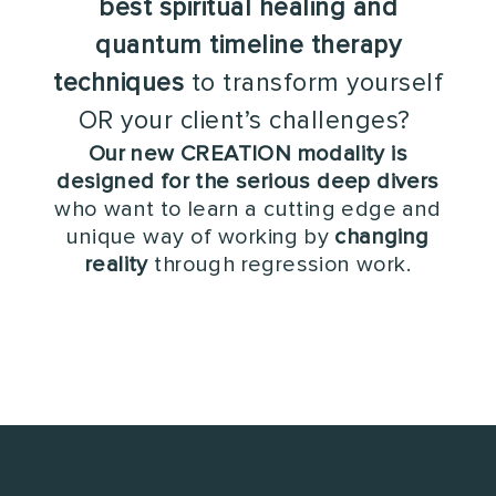
best spiritual healing and
quantum timeline therapy
techniques
to transform yourself
OR your client’s challenges?
Our new CREATION modality is
designed for the serious deep divers
who want to learn a cutting edge and
unique way of working by
changing
reality
through regression work.