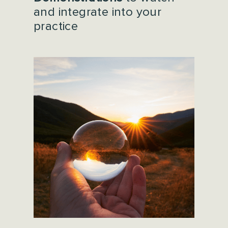
and integrate into your
practice