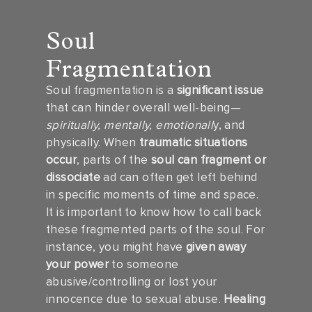
Soul
Fragmentation
Soul fragmentation is a
significant issue
that can hinder overall well-being—
spiritually, mentally, emotionall
y, and
physically. When
traumatic situations
occur
, parts of the
soul can fragment or
dissociate
ad can often get left behind
in specific moments of time and space.
It is important to know how to call back
these fragmented parts of the soul. For
instance, you might have
given away
your power
to someone
abusive/controlling or lost your
innocence due to sexual abuse.
Healing