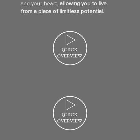
and your heart,
allowing you to live
from a place of limitless potential.