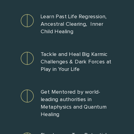
Learn Past Life Regression,
Ancestral Clearing, Inner
Child Healing
Tackle and Heal Big Karmic
Challenges & Dark Forces at
Play in Your Life
Get Mentored by world-
leading authorities in
Metaphysics and Quantum
Healing