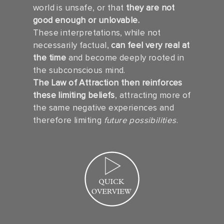
world is unsafe, or that
they are not
good enough or unlovable.
These interpretations, while not
necessarily factual,
can feel very real at
the time
and become deeply rooted in
the subconscious mind.
The Law of Attraction then reinforces
these limiting beliefs
, attracting more of
the same negative experiences and
therefore limiting
future possibilities
.