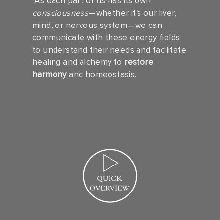
As each part of us has its own
consciousness
—whether it's our liver,
mind, or nervous system—we can
communicate with these energy fields
to understand their needs and facilitate
healing and alchemy to
restore
harmony
and homeostasis.