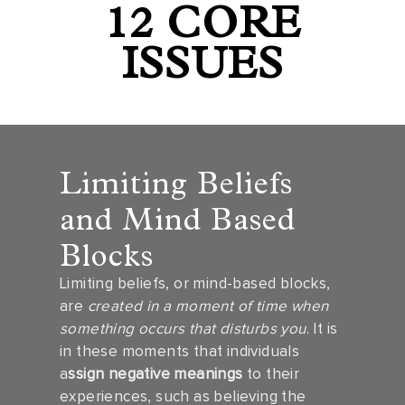
12 CORE
ISSUES
Limiting Beliefs
and Mind Based
Blocks
Limiting beliefs, or mind-based blocks,
are
created in a moment of time when
something occurs that disturbs you
. It is
in these moments that individuals
a
ssign negative meanings
to their
experiences, such as believing the