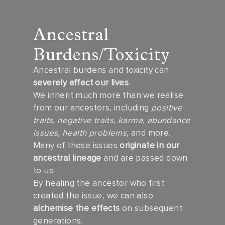
Ancestral
Burdens/Toxicity
Ancestral burdens and toxicity can
severely affect our lives
.
We inherit much more than we realise
from our ancestors, including
positive
traits, negative traits, karma, abundance
issues, health problems
, and more.
Many of these issues
originate in our
ancestral lineage
and are passed down
to us.
By healing the ancestor who first
created the issue, we can also
alchemise the effects
on subsequent
generations.