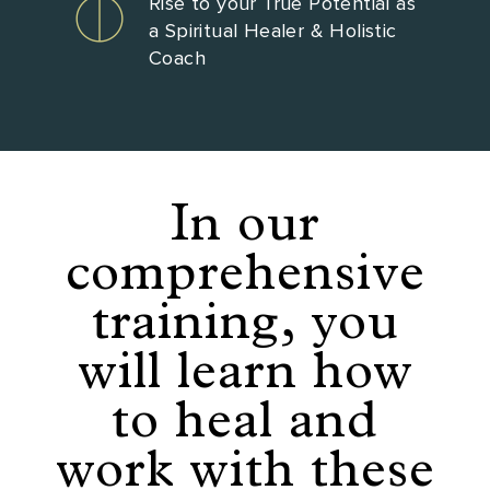
Rise to your True Potential as
a Spiritual Healer & Holistic
Coach
In our
comprehensive
training, you
will learn how
to heal and
work with these