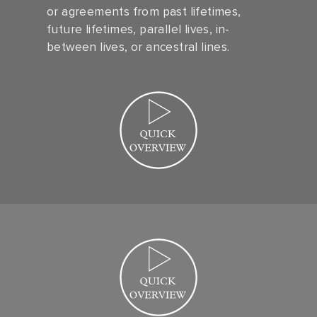
or agreements from past lifetimes,
future lifetimes, parallel lives, in-
between lives, or ancestral lines.