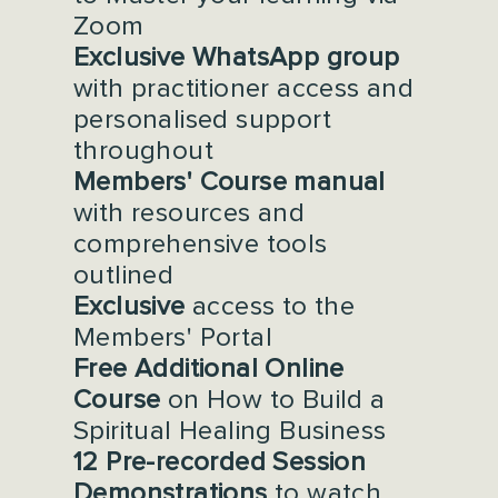
Zoom
Exclusive WhatsApp group
with practitioner access and
personalised support
throughout
Members' Course manual
with resources and
comprehensive tools
outlined
Exclusive
access to the
Members' Portal
Free Additional Online
Course
on How to Build a
Spiritual Healing Business
12 Pre-recorded Session
Demonstrations
to watch