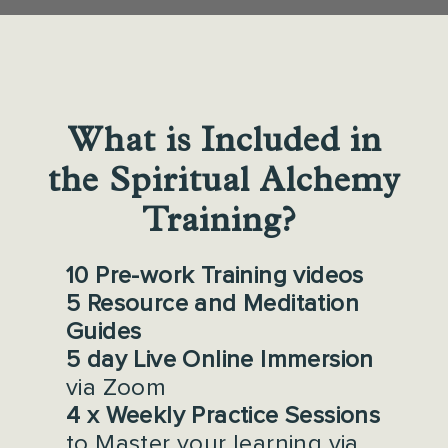
What is Included in
the Spiritual Alchemy
Training?
10 Pre-work Training videos
5 Resource and Meditation
Guides
5 day Live Online Immersion
via Zoom
4 x Weekly Practice Sessions
to Master your learning via