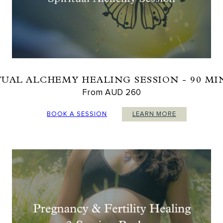
TUAL ALCHEMY HEALING SESSION - 90 M
From AUD 260
BOOK A SESSION
LEARN MORE