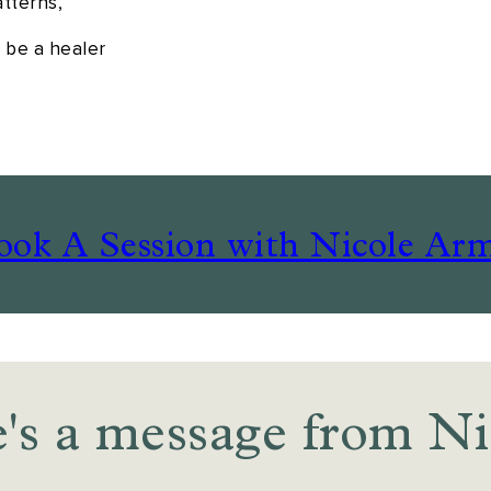
atterns,
o be a healer
ook A Session with Nicole Arm
's a message from Ni