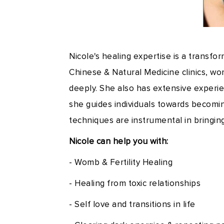
Nicole's healing expertise is a transfo
Chinese & Natural Medicine clinics, wo
deeply. She also has extensive experien
she guides individuals towards becomi
techniques are instrumental in bringin
Nicole can help you with:
- Womb & Fertility Healing
- Healing from toxic relationships
- Self love and transitions in life