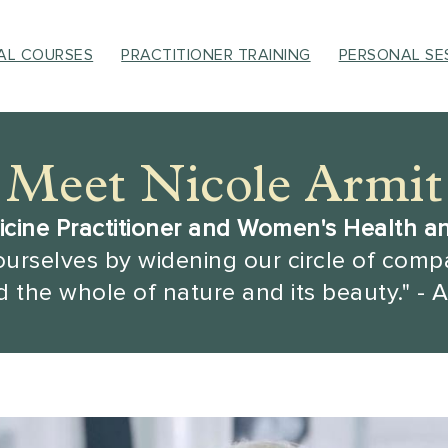
UAL COURSES
PRACTITIONER TRAINING
PERSONAL SE
Meet Nicole Armit
cine Practitioner and Women's Health a
ourselves by widening our circle of compa
 the whole of nature and its beauty." - A