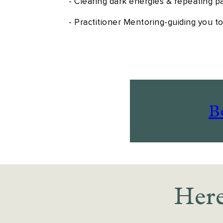
- Clearing dark energies & repeating p
- Practitioner Mentoring-guiding you t
B
Here