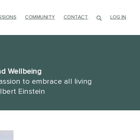
SSIONS
COMMUNITY
CONTACT
LOG IN
nd Wellbeing
ssion to embrace all living
lbert Einstein