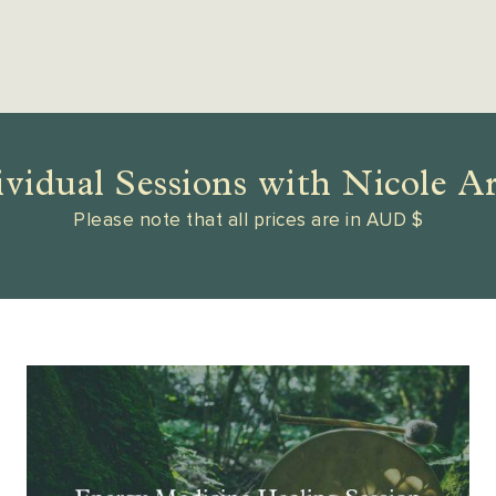
ividual Sessions with Nicole A
Please note that all prices are in AUD $