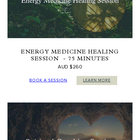
ENERGY MEDICINE HEALING
SESSION - 75 MINUTES
AUD $260
BOOK A SESSION
LEARN MORE