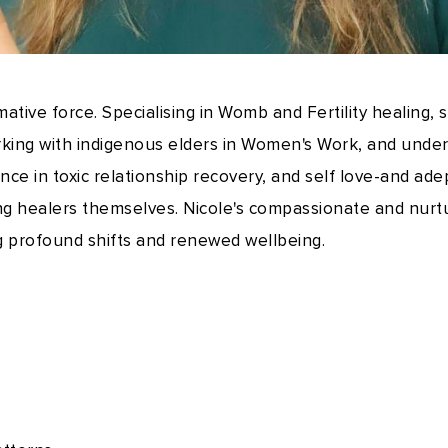
rmative force. Specialising in Womb and Fertility healing,
rking with indigenous elders in Women's Work, and under
ce in toxic relationship recovery, and self love-and ade
ng healers themselves. Nicole's compassionate and nur
g profound shifts and renewed wellbeing.