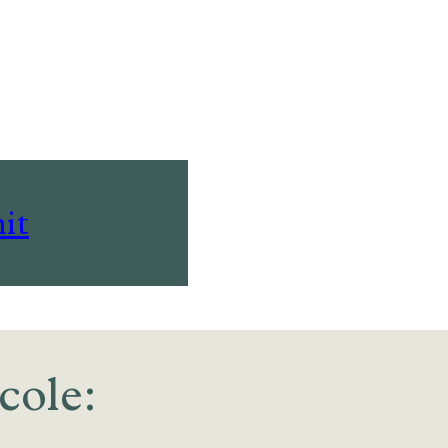
it
cole: