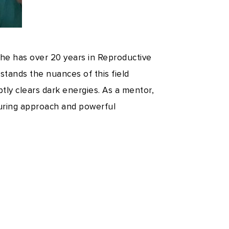
 she has over 20 years in Reproductive
stands the nuances of this field
ptly clears dark energies. As a mentor,
turing approach and powerful