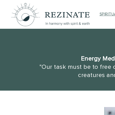
SPIRIT
Energy Medi
"Our task must be to free 
creatures and