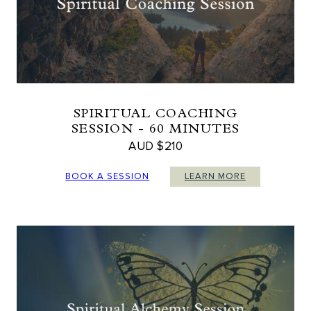
SPIRITUAL COACHING
SESSION - 60 MINUTES
AUD $210
BOOK A SESSION
LEARN MORE