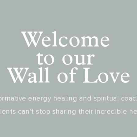
Welcome
to our
Wall of Love
rmative energy healing and spiritual coac
ients can't stop sharing their incredible he