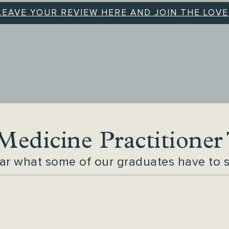
LEAVE YOUR REVIEW HERE AND JOIN THE LOVE
edicine Practitioner
ar what some of our graduates have to s