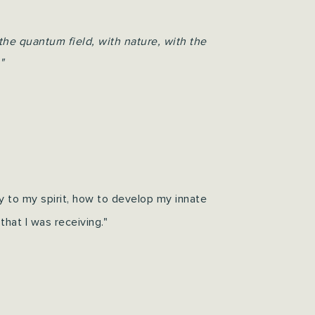
the quantum field, with nature, with the
"
ly to my spirit, how to develop my innate
that I was receiving."