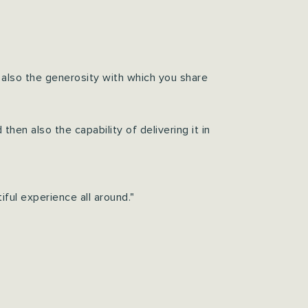
 also the generosity with which you share
hen also the capability of delivering it in
ful experience all around."