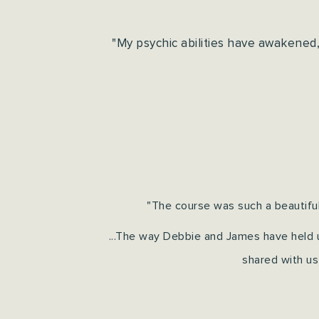
"My psychic abilities have awakened
"The course was such a beautiful
...The way Debbie and James have held u
shared with us