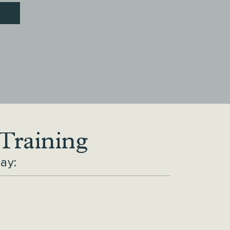
 Training
ay: