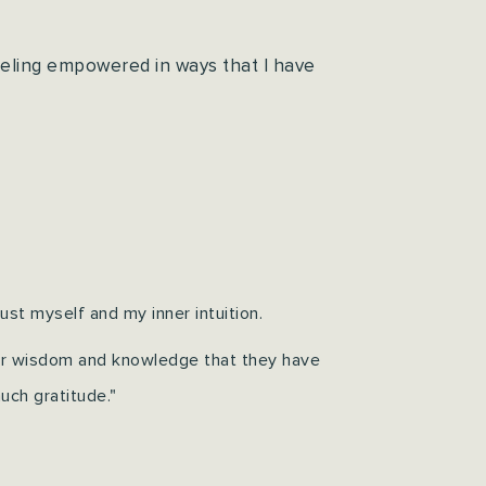
eeling empowered in ways that I have
st myself and my inner intuition.
ir wisdom and knowledge that they have
uch gratitude."