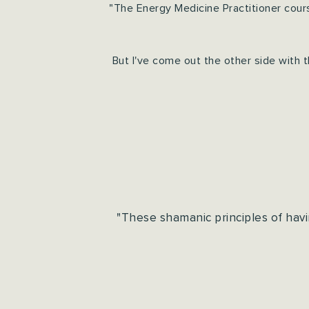
"The Energy Medicine Practitioner cour
But I've come out the other side with 
"These shamanic principles of havi