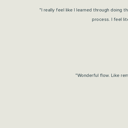
"I really feel like I learned through doing t
process.
I feel l
"Wonderful flow. Like re