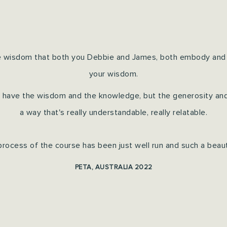
ible wisdom that both you Debbie and James, both embody and
your wisdom.
nly have the wisdom and the knowledge, but the generosity and t
a way that's really understandable, really relatable.
process of the course has been just well run and such a beauti
PETA, AUSTRALIA 2022