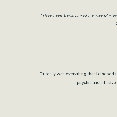
"They have transformed my way of viewin
"It really was everything that I'd hoped
psychic and intuitive