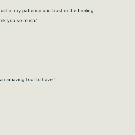
 trust in my patience and trust in the healing
ank you so much."
an amazing tool to have."