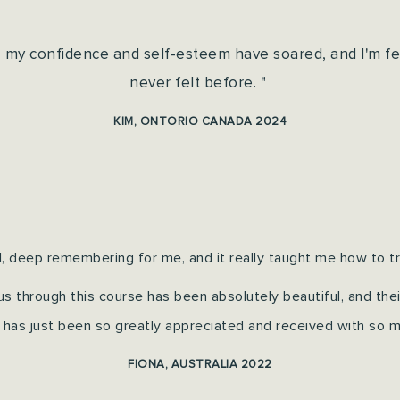
, my confidence and self-esteem have soared, and I'm f
never felt before. "
KIM, ONTORIO CANADA 2024
, deep remembering for me, and it really taught me how to tru
s through this course has been absolutely beautiful, a
nd the
 has just been so greatly appreciated and received with so m
FIONA, AUSTRALIA 2022