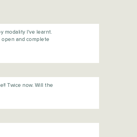
 modality I've learnt.
an open and complete
e!! Twice now. Will the