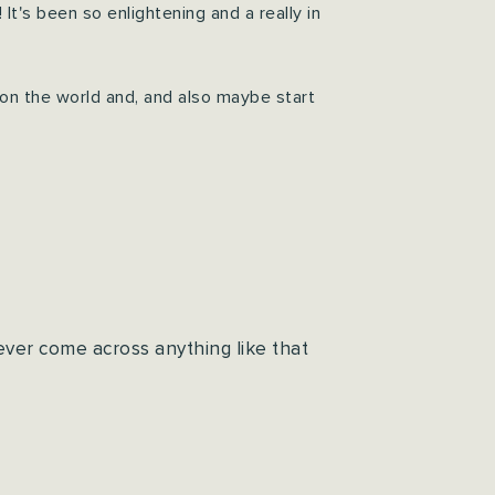
's been so enlightening and a really in
 on the world and, and also maybe start
ever come across anything like that