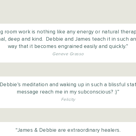
 room work is nothing like any energy or natural therapy
onal, deep and kind. Debbie and James teach it in such 
way that it becomes engrained easily and quickly.”
Geneve Grasso
o Debbie’s meditation and waking up in such a blissful stat
message reach me in my subconscious? :)”
Felicity
“James & Debbie are extraordinary healers.