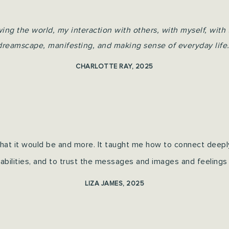
g the world, my interaction with others, with myself, with 
dreamscape, manifesting, and making sense of everyday life.
CHARLOTTE RAY, 2025
 that it would be and more. It taught me how to connect deep
 abilities, and to trust the messages and images and feelings 
LIZA JAMES, 2025