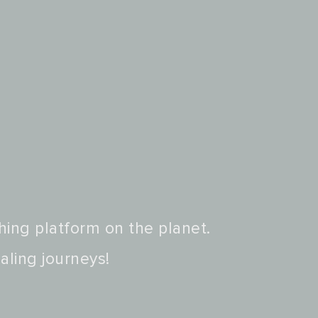
hing platform on the planet.
aling journeys!