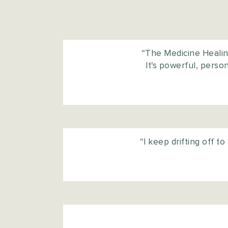
“The Medicine Healing
It's powerful, pers
“I keep drifting off t