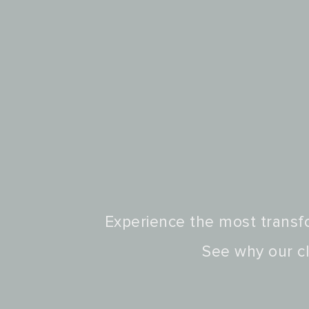
Experience the most transfo
See why our cl