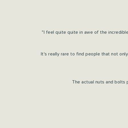
"I feel quite quite in awe of the incred
It's really rare to find people that not o
The actual nuts and bolts 