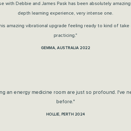
se with Debbie and James Pask has been absolutely amazing! It
depth learning experience, very intense one.
this amazing vibrational upgrade feeling ready to kind of take
practicing."
GEMMA, AUSTRALIA 2022
ng an energy medicine room are just so profound. I've n
before."
HOLLIE, PERTH 2024