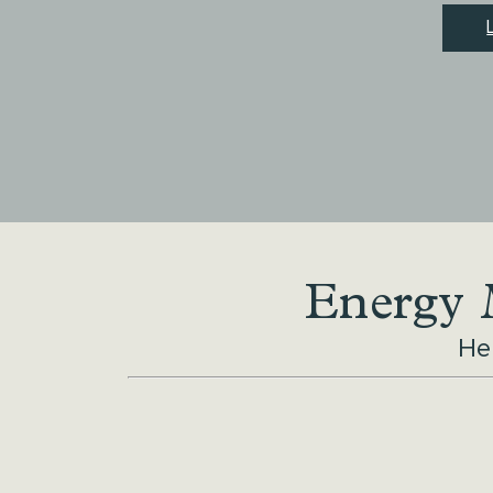
Energy M
He