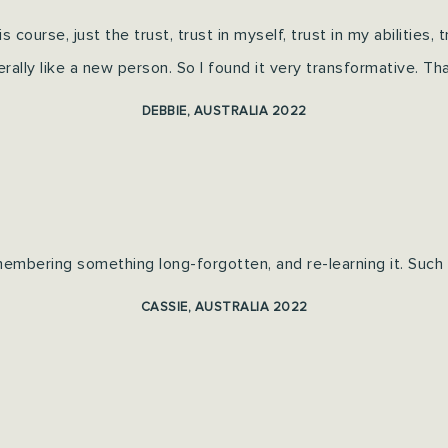
his course, just the trust, trust in myself, trust in my abilities,
iterally like a new person.
So I found it very transformative. T
h
DEBBIE, AUSTRALIA 2022
membering something long-forgotten, and re-learning it. Such 
CASSIE, AUSTRALIA 2022